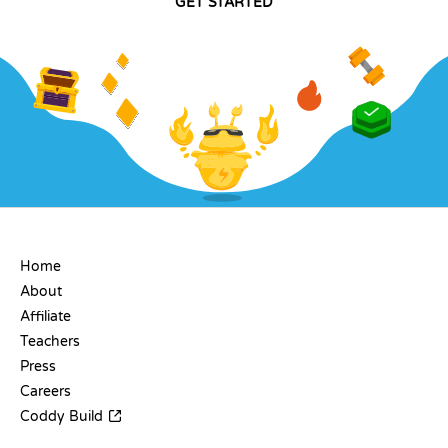
GET STARTED
COMPANY
Home
About
Affiliate
Teachers
Press
Careers
Coddy Build