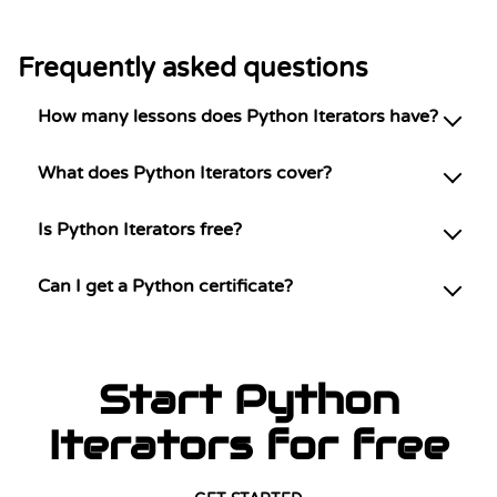
Frequently asked questions
How many lessons does Python Iterators have?
What does Python Iterators cover?
Is Python Iterators free?
Can I get a Python certificate?
Start Python
Iterators for free