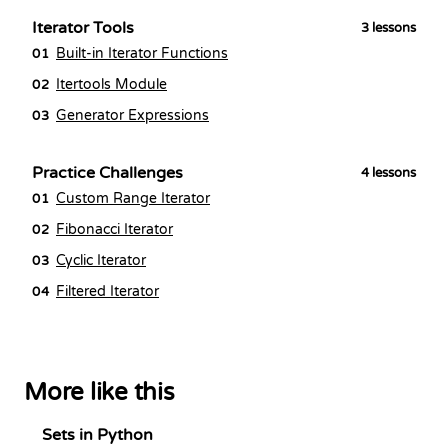
Iterator Tools
3
lessons
Built-in Iterator Functions
01
Itertools Module
02
Generator Expressions
03
Practice Challenges
4
lessons
Custom Range Iterator
01
Fibonacci Iterator
02
Cyclic Iterator
03
Filtered Iterator
04
More like this
Sets in Python