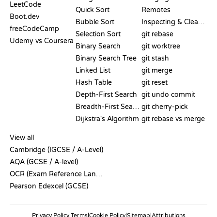
LeetCode
Quick Sort
Remotes
Boot.dev
Bubble Sort
Inspecting & Cleanup
freeCodeCamp
Selection Sort
git rebase
Udemy vs Coursera
Binary Search
git worktree
Binary Search Tree
git stash
Linked List
git merge
Hash Table
git reset
Depth-First Search
git undo commit
Breadth-First Search
git cherry-pick
Dijkstra's Algorithm
git rebase vs merge
PSEUDOCODE
View all
Cambridge (IGCSE / A-Level)
AQA (GCSE / A-level)
OCR (Exam Reference Language)
Pearson Edexcel (GCSE)
Privacy Policy
|
Terms
|
Cookie Policy
|
Sitemap
|
Attributions