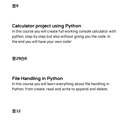
9
Calculator project using Python
In this course you will create full working console calculator with
python, step by step but also without giving you the code. In
the end you will have your own code!
29
6
File Handling in Python
In this course you will learn everything about file handling in
Python, from create, read and write to append and delete.
12