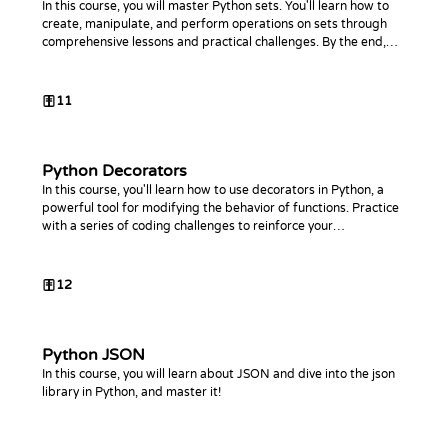
In this course, you will master Python sets. You'll learn how to
create, manipulate, and perform operations on sets through
comprehensive lessons and practical challenges. By the end,
you'll be proficient in using sets to optimize your Python code.
11
Python Decorators
In this course, you'll learn how to use decorators in Python, a
powerful tool for modifying the behavior of functions. Practice
with a series of coding challenges to reinforce your
understanding.
12
Python JSON
In this course, you will learn about JSON and dive into the json
library in Python, and master it!