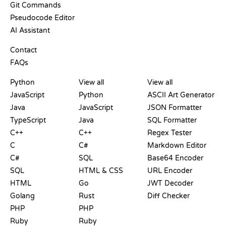
Git Commands
Pseudocode Editor
AI Assistant
SUPPORT
Contact
FAQs
PLAYGROUNDS
CERTIFICATIONS
TOOLS
Python
View all
View all
JavaScript
Python
ASCII Art Generator
Java
JavaScript
JSON Formatter
TypeScript
Java
SQL Formatter
C++
C++
Regex Tester
C
C#
Markdown Editor
C#
SQL
Base64 Encoder
SQL
HTML & CSS
URL Encoder
HTML
Go
JWT Decoder
Golang
Rust
Diff Checker
PHP
PHP
Ruby
Ruby