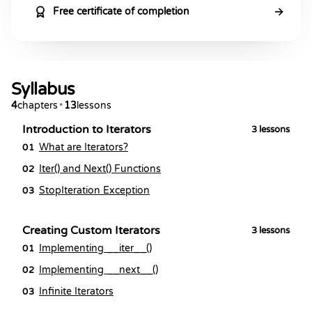
→
Free certificate of completion
Syllabus
4
chapters
•
13
lessons
Introduction to Iterators
3
lessons
What are Iterators?
01
Iter() and Next() Functions
02
StopIteration Exception
03
Creating Custom Iterators
3
lessons
Implementing __iter__()
01
Implementing __next__()
02
Infinite Iterators
03