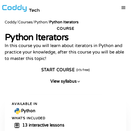
Tech
Coddy
/
Courses
/
Python
/
Python Iterators
COURSE
Python Iterators
In this course you will learn about iterators in Python and
practice your knowledge, after this course you will be able
to master this topic!
START COURSE
(it's free)
View syllabus
AVAILABLE IN
Python
WHAT'S INCLUDED
13 interactive lessons