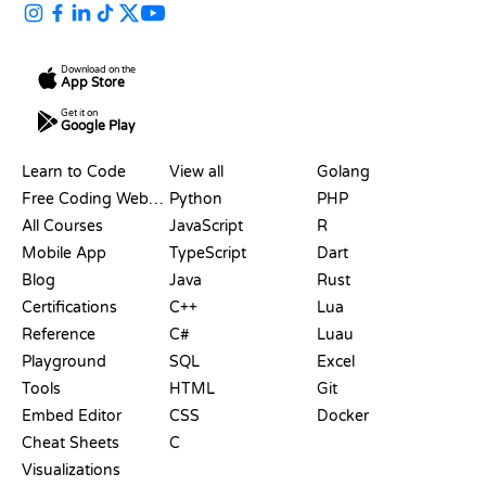
Download on the
App Store
Get it on
Google Play
RESOURCES
LANGUAGES
Learn to Code
View all
Golang
Free Coding Websites
Python
PHP
All Courses
JavaScript
R
Mobile App
TypeScript
Dart
Blog
Java
Rust
Certifications
C++
Lua
Reference
C#
Luau
Playground
SQL
Excel
Tools
HTML
Git
Embed Editor
CSS
Docker
Cheat Sheets
C
Visualizations