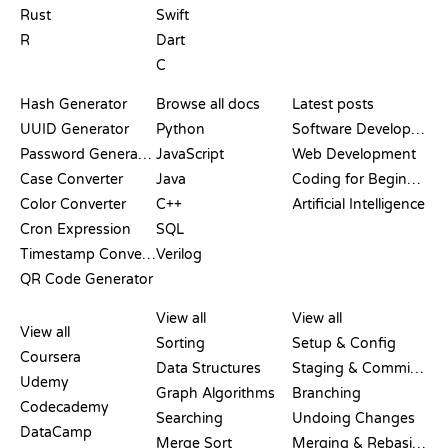
Rust
Swift
R
Dart
C
DOCUMENTATION
BLOG
Hash Generator
Browse all docs
Latest posts
UUID Generator
Python
Software Development
Password Generator
JavaScript
Web Development
Case Converter
Java
Coding for Beginners
Color Converter
C++
Artificial Intelligence
Cron Expression
SQL
Timestamp Converter
Verilog
QR Code Generator
REVIEWS &
VISUALIZATIONS
GIT COMMANDS
COMPARISONS
View all
View all
View all
Sorting
Setup & Config
Coursera
Data Structures
Staging & Committing
Udemy
Graph Algorithms
Branching
Codecademy
Searching
Undoing Changes
DataCamp
Merge Sort
Merging & Rebasing