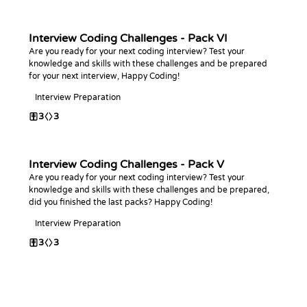
Interview Coding Challenges - Pack VI
Are you ready for your next coding interview? Test your
knowledge and skills with these challenges and be prepared
for your next interview, Happy Coding!
Interview Preparation
3
3
Interview Coding Challenges - Pack V
Are you ready for your next coding interview? Test your
knowledge and skills with these challenges and be prepared,
did you finished the last packs? Happy Coding!
Interview Preparation
3
3