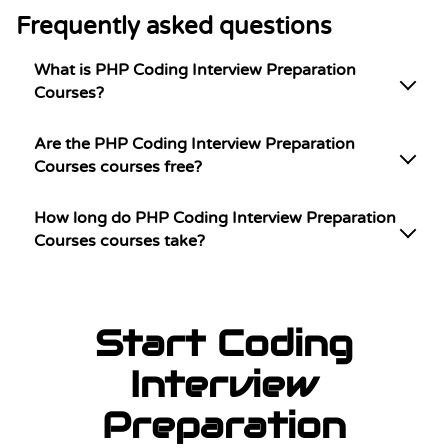
Frequently asked questions
What is PHP Coding Interview Preparation
Courses?
Are the PHP Coding Interview Preparation
Courses courses free?
How long do PHP Coding Interview Preparation
Courses courses take?
Start Coding
Interview
Preparation