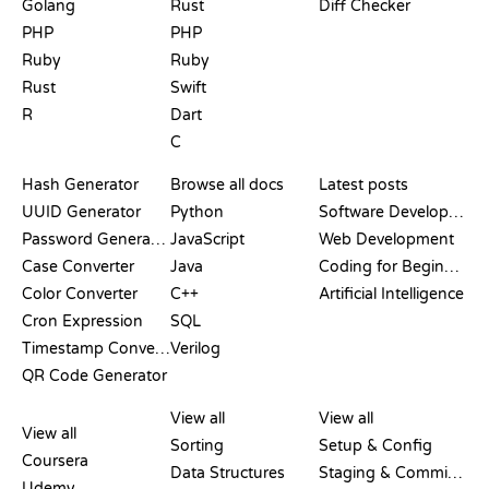
Golang
Rust
Diff Checker
PHP
PHP
Ruby
Ruby
Rust
Swift
R
Dart
C
DOCUMENTATION
BLOG
Hash Generator
Browse all docs
Latest posts
UUID Generator
Python
Software Development
Password Generator
JavaScript
Web Development
Case Converter
Java
Coding for Beginners
Color Converter
C++
Artificial Intelligence
Cron Expression
SQL
Timestamp Converter
Verilog
QR Code Generator
REVIEWS &
VISUALIZATIONS
GIT COMMANDS
COMPARISONS
View all
View all
View all
Sorting
Setup & Config
Coursera
Data Structures
Staging & Committing
Udemy