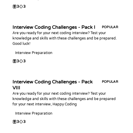
3
3
Interview Coding Challenges - Pack I
POPULAR
Are you ready for your next coding interview? Test your
knowledge and skills with these challenges and be prepared.
Good luck!
Interview Preparation
3
3
Interview Coding Challenges - Pack
POPULAR
VIII
Are you ready for your next coding interview? Test your
knowledge and skills with these challenges and be prepared
for your next interview, Happy Coding
Interview Preparation
3
3