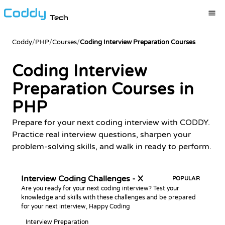
Tech
Coddy
/
PHP
/
Courses
/
Coding Interview Preparation Courses
Coding Interview
Preparation Courses in
PHP
Prepare for your next coding interview with CODDY.
Practice real interview questions, sharpen your
problem-solving skills, and walk in ready to perform.
Interview Coding Challenges - X
POPULAR
Are you ready for your next coding interview? Test your
knowledge and skills with these challenges and be prepared
for your next interview, Happy Coding
Interview Preparation