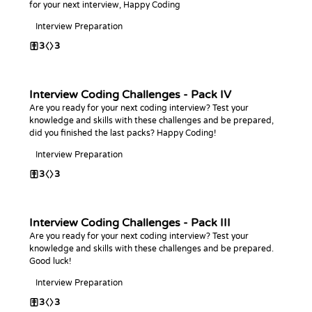
for your next interview, Happy Coding
Interview Preparation
3
3
Interview Coding Challenges - Pack IV
Are you ready for your next coding interview? Test your
knowledge and skills with these challenges and be prepared,
did you finished the last packs? Happy Coding!
Interview Preparation
3
3
Interview Coding Challenges - Pack III
Are you ready for your next coding interview? Test your
knowledge and skills with these challenges and be prepared.
Good luck!
Interview Preparation
3
3