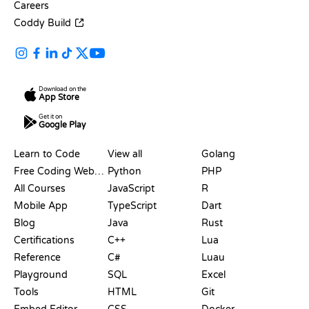
Careers
Coddy Build
Download on the
App Store
Get it on
Google Play
RESOURCES
LANGUAGES
Learn to Code
View all
Golang
Free Coding Websites
Python
PHP
All Courses
JavaScript
R
Mobile App
TypeScript
Dart
Blog
Java
Rust
Certifications
C++
Lua
Reference
C#
Luau
Playground
SQL
Excel
Tools
HTML
Git