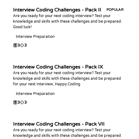
Interview Coding Challenges - Pack II
POPULAR
Are you ready for your next coding interview? Test your
knowledge and skills with these challenges and be prepared.
Good luck!
Interview Preparation
3
3
Interview Coding Challenges - Pack IX
Are you ready for your next coding interview? Test your
knowledge and skills with these challenges and be prepared
for your next interview, Happy Coding
Interview Preparation
3
3
Interview Coding Challenges - Pack VII
Are you ready for your next coding interview? Test your
knowledge and skills with these challenges and be prepared