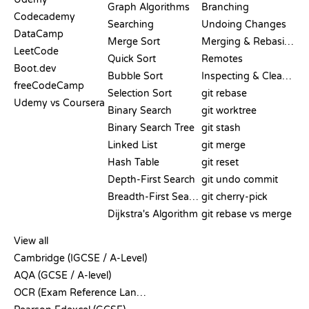
Graph Algorithms
Branching
Codecademy
Searching
Undoing Changes
DataCamp
Merge Sort
Merging & Rebasing
LeetCode
Quick Sort
Remotes
Boot.dev
Bubble Sort
Inspecting & Cleanup
freeCodeCamp
Selection Sort
git rebase
Udemy vs Coursera
Binary Search
git worktree
Binary Search Tree
git stash
Linked List
git merge
Hash Table
git reset
Depth-First Search
git undo commit
Breadth-First Search
git cherry-pick
Dijkstra's Algorithm
git rebase vs merge
PSEUDOCODE
View all
Cambridge (IGCSE / A-Level)
AQA (GCSE / A-level)
OCR (Exam Reference Language)