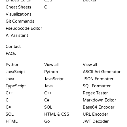
Embed Editor
CSS
Docker
Cheat Sheets
C
Visualizations
Git Commands
Pseudocode Editor
AI Assistant
SUPPORT
Contact
FAQs
PLAYGROUNDS
CERTIFICATIONS
TOOLS
Python
View all
View all
JavaScript
Python
ASCII Art Generator
Java
JavaScript
JSON Formatter
TypeScript
Java
SQL Formatter
C++
C++
Regex Tester
C
C#
Markdown Editor
C#
SQL
Base64 Encoder
SQL
HTML & CSS
URL Encoder
HTML
Go
JWT Decoder