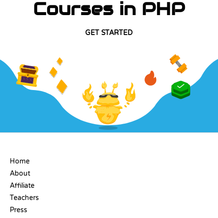
Courses in PHP
GET STARTED
COMPANY
Home
About
Affiliate
Teachers
Press