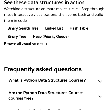
See these data structures in action
Watching a structure animate makes it click. Step through
these interactive visualizations, then come back and build
them in code.
Binary Search Tree
Linked List
Hash Table
Binary Tree
Heap (Priority Queue)
Browse all visualizations →
Frequently asked questions
What is Python Data Structures Courses?
Are the Python Data Structures Courses
courses free?