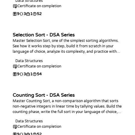
Data Structures
Certificate on completion
9
3
1
52
Selection Sort - DSA Series
Master Selection Sort, one of the simplest sorting algorithms.
See how it works step by step, build it from scratch in your
language of choice, analyze its complexity, and practice with
coding challenges.
Data Structures
Certificate on completion
9
3
1
54
Counting Sort - DSA Series
Master Counting Sort, a non-comparison algorithm that sorts
non-negative integers in linear time by tallying values. Build the
counting phase, write the full sort in your language of choice,
analyze its O(n + k) complexity, and practice with coding
Data Structures
challenges.
Certificate on completion
9
3
1
52