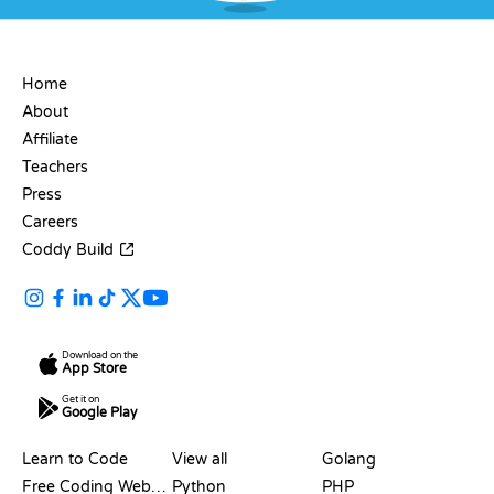
COMPANY
Home
About
Affiliate
Teachers
Press
Careers
Coddy Build
Download on the
App Store
Get it on
Google Play
RESOURCES
LANGUAGES
Learn to Code
View all
Golang
Free Coding Websites
Python
PHP