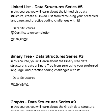
Linked List - Data Structures Series #5
In this course, you will learn about the Linked List data
structure, create a Linked List from zero using your preferred
language, and practice coding challenges with it!
Data Structures
Certificate on completion
14
6
1
Binary Tree - Data Structures Series #3
In this course, you will learn about the Binary Tree data
structure, create a Binary Tree from zero using your preferred
language, and practice coding challenges with it!
Data Structures
13
5
1
Graphs - Data Structures Series #9
In this course, you will learn about the Graph data structure,