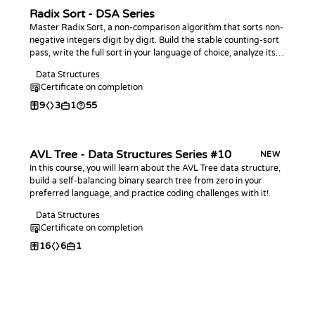
Radix Sort - DSA Series
Master Radix Sort, a non-comparison algorithm that sorts non-
negative integers digit by digit. Build the stable counting-sort
pass, write the full sort in your language of choice, analyze its
linear-time behavior, and practice with coding challenges.
Data Structures
Certificate on completion
9
3
1
55
AVL Tree - Data Structures Series #10
NEW
In this course, you will learn about the AVL Tree data structure,
build a self-balancing binary search tree from zero in your
preferred language, and practice coding challenges with it!
Data Structures
Certificate on completion
16
6
1