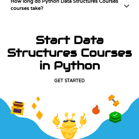
How long do Python Data Structures Courses
courses take?
Start Data
Structures Courses
in Python
GET STARTED