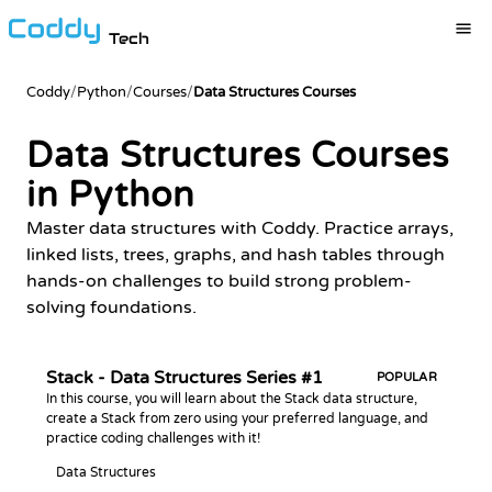
Tech
Coddy
/
Python
/
Courses
/
Data Structures Courses
Data Structures Courses
in Python
Master data structures with Coddy. Practice arrays,
linked lists, trees, graphs, and hash tables through
hands-on challenges to build strong problem-
solving foundations.
Stack - Data Structures Series #1
POPULAR
In this course, you will learn about the Stack data structure,
create a Stack from zero using your preferred language, and
practice coding challenges with it!
Data Structures