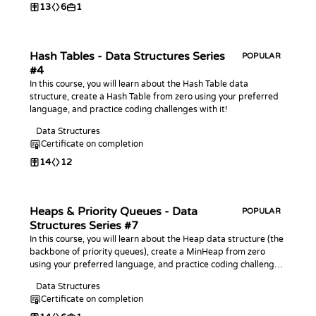
13
6
1
Hash Tables - Data Structures Series
POPULAR
#4
In this course, you will learn about the Hash Table data
structure, create a Hash Table from zero using your preferred
language, and practice coding challenges with it!
Data Structures
Certificate on completion
14
12
Heaps & Priority Queues - Data
POPULAR
Structures Series #7
In this course, you will learn about the Heap data structure (the
backbone of priority queues), create a MinHeap from zero
using your preferred language, and practice coding challenges
with it!
Data Structures
Certificate on completion