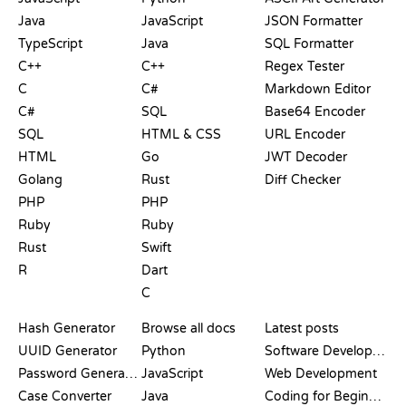
Java
JavaScript
JSON Formatter
TypeScript
Java
SQL Formatter
C++
C++
Regex Tester
C
C#
Markdown Editor
C#
SQL
Base64 Encoder
SQL
HTML & CSS
URL Encoder
HTML
Go
JWT Decoder
Golang
Rust
Diff Checker
PHP
PHP
Ruby
Ruby
Rust
Swift
R
Dart
C
DOCUMENTATION
BLOG
Hash Generator
Browse all docs
Latest posts
UUID Generator
Python
Software Development
Password Generator
JavaScript
Web Development
Case Converter
Java
Coding for Beginners