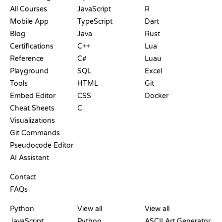
All Courses
JavaScript
R
Mobile App
TypeScript
Dart
Blog
Java
Rust
Certifications
C++
Lua
Reference
C#
Luau
Playground
SQL
Excel
Tools
HTML
Git
Embed Editor
CSS
Docker
Cheat Sheets
C
Visualizations
Git Commands
Pseudocode Editor
AI Assistant
SUPPORT
Contact
FAQs
PLAYGROUNDS
CERTIFICATIONS
TOOLS
Python
View all
View all
JavaScript
Python
ASCII Art Generator