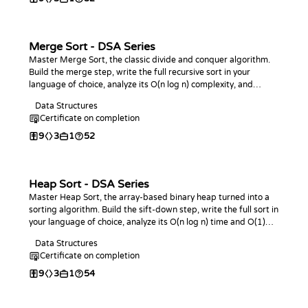
Merge Sort - DSA Series
Master Merge Sort, the classic divide and conquer algorithm.
Build the merge step, write the full recursive sort in your
language of choice, analyze its O(n log n) complexity, and
practice with coding challenges.
Data Structures
Certificate on completion
9
3
1
52
Heap Sort - DSA Series
Master Heap Sort, the array-based binary heap turned into a
sorting algorithm. Build the sift-down step, write the full sort in
your language of choice, analyze its O(n log n) time and O(1)
space, and practice with coding challenges.
Data Structures
Certificate on completion
9
3
1
54