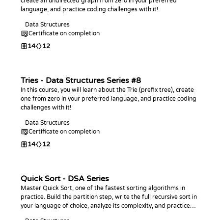
create an undirected graph from zero in your preferred
language, and practice coding challenges with it!
Data Structures
Certificate on completion
14
12
Tries - Data Structures Series #8
In this course, you will learn about the Trie (prefix tree), create
one from zero in your preferred language, and practice coding
challenges with it!
Data Structures
Certificate on completion
14
12
Quick Sort - DSA Series
Master Quick Sort, one of the fastest sorting algorithms in
practice. Build the partition step, write the full recursive sort in
your language of choice, analyze its complexity, and practice
with coding challenges.