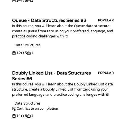
14
6
1
Queue - Data Structures Series #2
POPULAR
In this course, you will learn about the Queue data structure,
create a Queue from zero using your preferred language, and
practice coding challenges with it!
Data Structures
12
5
1
Doubly Linked List - Data Structures
POPULAR
Series #6
In this course, you will learn about the Doubly Linked List data
structure, create a Doubly Linked List from zero using your
preferred language, and practice coding challenges with it!
Data Structures
Certificate on completion
14
6
1