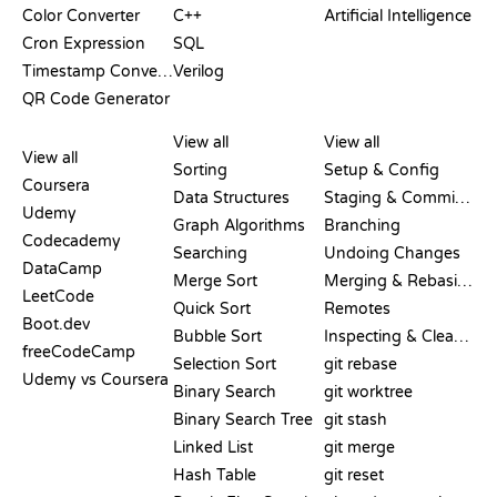
Color Converter
C++
Artificial Intelligence
Cron Expression
SQL
Timestamp Converter
Verilog
QR Code Generator
REVIEWS &
VISUALIZATIONS
GIT COMMANDS
COMPARISONS
View all
View all
View all
Sorting
Setup & Config
Coursera
Data Structures
Staging & Committing
Udemy
Graph Algorithms
Branching
Codecademy
Searching
Undoing Changes
DataCamp
Merge Sort
Merging & Rebasing
LeetCode
Quick Sort
Remotes
Boot.dev
Bubble Sort
Inspecting & Cleanup
freeCodeCamp
Selection Sort
git rebase
Udemy vs Coursera
Binary Search
git worktree
Binary Search Tree
git stash
Linked List
git merge
Hash Table
git reset