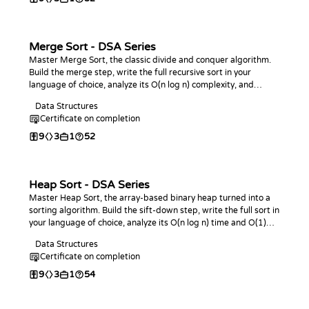
Merge Sort - DSA Series
Master Merge Sort, the classic divide and conquer algorithm.
Build the merge step, write the full recursive sort in your
language of choice, analyze its O(n log n) complexity, and
practice with coding challenges.
Data Structures
Certificate on completion
9
3
1
52
Heap Sort - DSA Series
Master Heap Sort, the array-based binary heap turned into a
sorting algorithm. Build the sift-down step, write the full sort in
your language of choice, analyze its O(n log n) time and O(1)
space, and practice with coding challenges.
Data Structures
Certificate on completion
9
3
1
54