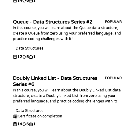
14
6
1
Queue - Data Structures Series #2
POPULAR
In this course, you will learn about the Queue data structure,
create a Queue from zero using your preferred language, and
practice coding challenges with it!
Data Structures
12
5
1
Doubly Linked List - Data Structures
POPULAR
Series #6
In this course, you will learn about the Doubly Linked List data
structure, create a Doubly Linked List from zero using your
preferred language, and practice coding challenges with it!
Data Structures
Certificate on completion
14
6
1