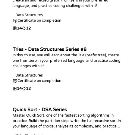
create an undirected graph from zero in your preferred
language, and practice coding challenges with it!
Data Structures
Certificate on completion
14
12
Tries - Data Structures Series #8
In this course, you will learn about the Trie (prefix tree), create
one from zero in your preferred language, and practice coding
challenges with it!
Data Structures
Certificate on completion
14
12
Quick Sort - DSA Series
Master Quick Sort, one of the fastest sorting algorithms in
practice. Build the partition step, write the full recursive sort in
your language of choice, analyze its complexity, and practice
with coding challenges.