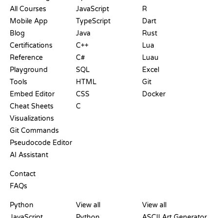
All Courses
JavaScript
R
Mobile App
TypeScript
Dart
Blog
Java
Rust
Certifications
C++
Lua
Reference
C#
Luau
Playground
SQL
Excel
Tools
HTML
Git
Embed Editor
CSS
Docker
Cheat Sheets
C
Visualizations
Git Commands
Pseudocode Editor
AI Assistant
SUPPORT
Contact
FAQs
PLAYGROUNDS
CERTIFICATIONS
TOOLS
Python
View all
View all
JavaScript
Python
ASCII Art Generator