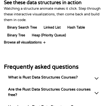
See these data structures in action
Watching a structure animate makes it click. Step through
these interactive visualizations, then come back and build
them in code.
Binary Search Tree
Linked List
Hash Table
Binary Tree
Heap (Priority Queue)
Browse all visualizations →
Frequently asked questions
What is Rust Data Structures Courses?
Are the Rust Data Structures Courses courses
free?