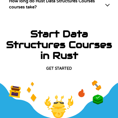
How long do Rust Data Structures Courses
courses take?
Start Data
Structures Courses
in Rust
GET STARTED