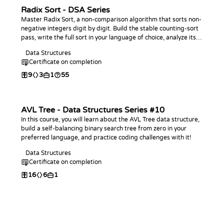
Radix Sort - DSA Series
Master Radix Sort, a non-comparison algorithm that sorts non-
negative integers digit by digit. Build the stable counting-sort
pass, write the full sort in your language of choice, analyze its
linear-time behavior, and practice with coding challenges.
Data Structures
Certificate on completion
9
3
1
55
AVL Tree - Data Structures Series #10
In this course, you will learn about the AVL Tree data structure,
build a self-balancing binary search tree from zero in your
preferred language, and practice coding challenges with it!
Data Structures
Certificate on completion
16
6
1