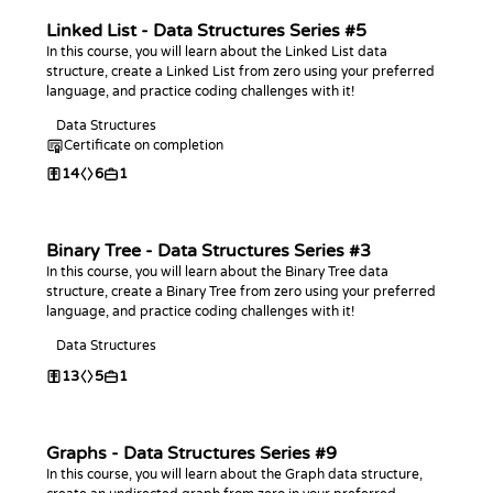
Linked List - Data Structures Series #5
In this course, you will learn about the Linked List data
structure, create a Linked List from zero using your preferred
language, and practice coding challenges with it!
Data Structures
Certificate on completion
14
6
1
Binary Tree - Data Structures Series #3
In this course, you will learn about the Binary Tree data
structure, create a Binary Tree from zero using your preferred
language, and practice coding challenges with it!
Data Structures
13
5
1
Graphs - Data Structures Series #9
In this course, you will learn about the Graph data structure,