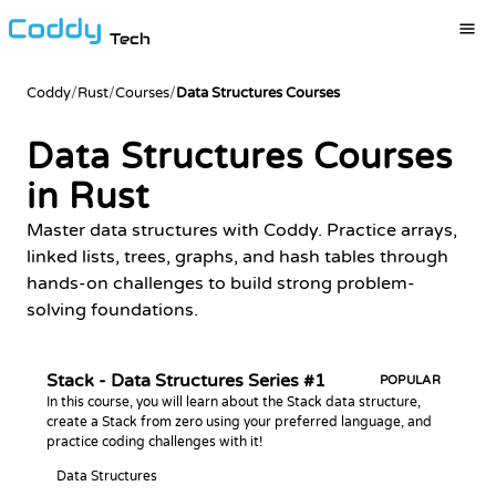
Tech
Coddy
/
Rust
/
Courses
/
Data Structures Courses
Data Structures Courses
in Rust
Master data structures with Coddy. Practice arrays,
linked lists, trees, graphs, and hash tables through
hands-on challenges to build strong problem-
solving foundations.
Stack - Data Structures Series #1
POPULAR
In this course, you will learn about the Stack data structure,
create a Stack from zero using your preferred language, and
practice coding challenges with it!
Data Structures