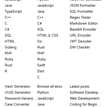
Java
JavaScript
JSON Formatter
TypeScript
Java
SQL Formatter
C++
C++
Regex Tester
C
C#
Markdown Editor
C#
SQL
Base64 Encoder
SQL
HTML & CSS
URL Encoder
HTML
Go
JWT Decoder
Golang
Rust
Diff Checker
PHP
PHP
Ruby
Ruby
Rust
Swift
R
Dart
C
DOCUMENTATION
BLOG
Hash Generator
Browse all docs
Latest posts
UUID Generator
Python
Software Development
Password Generator
JavaScript
Web Development
Case Converter
Java
Coding for Beginners