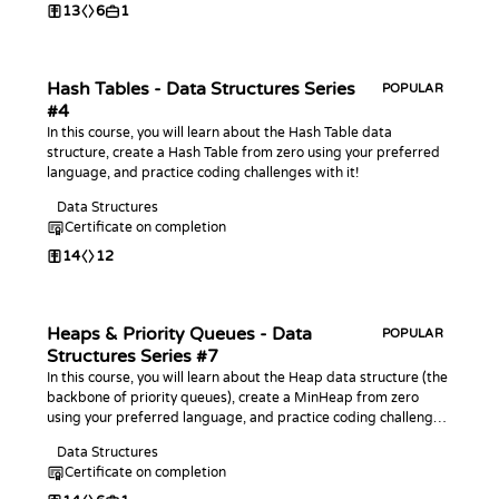
13
6
1
Hash Tables - Data Structures Series
POPULAR
#4
In this course, you will learn about the Hash Table data
structure, create a Hash Table from zero using your preferred
language, and practice coding challenges with it!
Data Structures
Certificate on completion
14
12
Heaps & Priority Queues - Data
POPULAR
Structures Series #7
In this course, you will learn about the Heap data structure (the
backbone of priority queues), create a MinHeap from zero
using your preferred language, and practice coding challenges
with it!
Data Structures
Certificate on completion