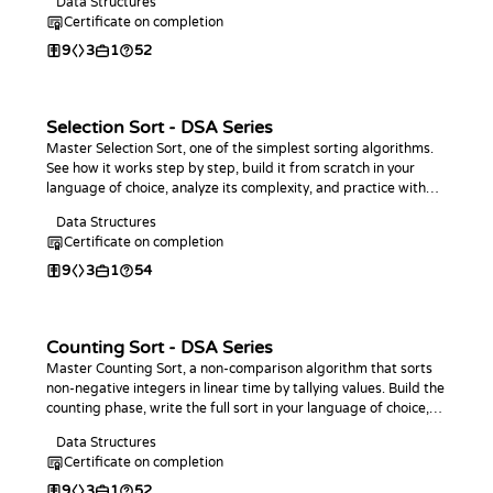
Data Structures
Certificate on completion
9
3
1
52
Selection Sort - DSA Series
Master Selection Sort, one of the simplest sorting algorithms.
See how it works step by step, build it from scratch in your
language of choice, analyze its complexity, and practice with
coding challenges.
Data Structures
Certificate on completion
9
3
1
54
Counting Sort - DSA Series
Master Counting Sort, a non-comparison algorithm that sorts
non-negative integers in linear time by tallying values. Build the
counting phase, write the full sort in your language of choice,
analyze its O(n + k) complexity, and practice with coding
Data Structures
challenges.
Certificate on completion
9
3
1
52