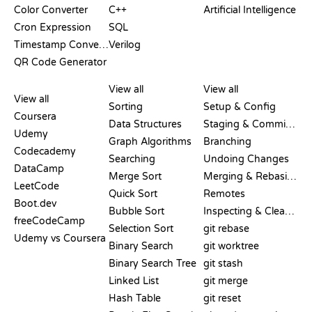
Color Converter
C++
Artificial Intelligence
Cron Expression
SQL
Timestamp Converter
Verilog
QR Code Generator
REVIEWS &
VISUALIZATIONS
GIT COMMANDS
COMPARISONS
View all
View all
View all
Sorting
Setup & Config
Coursera
Data Structures
Staging & Committing
Udemy
Graph Algorithms
Branching
Codecademy
Searching
Undoing Changes
DataCamp
Merge Sort
Merging & Rebasing
LeetCode
Quick Sort
Remotes
Boot.dev
Bubble Sort
Inspecting & Cleanup
freeCodeCamp
Selection Sort
git rebase
Udemy vs Coursera
Binary Search
git worktree
Binary Search Tree
git stash
Linked List
git merge
Hash Table
git reset