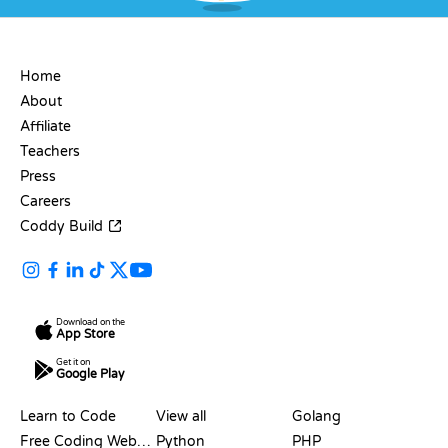
COMPANY
Home
About
Affiliate
Teachers
Press
Careers
Coddy Build
Download on the
App Store
Get it on
Google Play
RESOURCES
LANGUAGES
Learn to Code
View all
Golang
Free Coding Websites
Python
PHP