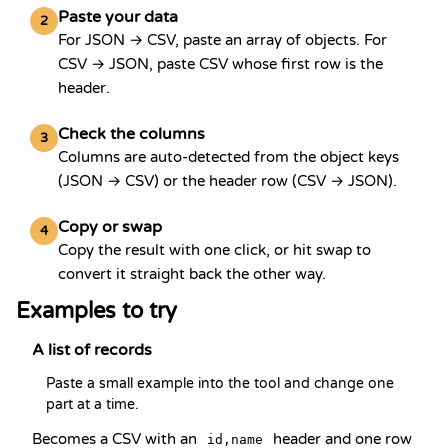
Paste your data
2
For JSON → CSV, paste an array of objects. For
CSV → JSON, paste CSV whose first row is the
header.
Check the columns
3
Columns are auto-detected from the object keys
(JSON → CSV) or the header row (CSV → JSON).
Copy or swap
4
Copy the result with one click, or hit swap to
convert it straight back the other way.
Examples to try
A list of records
Paste a small example into the tool and change one 
part at a time.
Becomes a CSV with an
header and one row
id,name