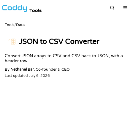
Tools
Tools
/
Data
JSON to CSV Converter
{ }
Convert JSON arrays to CSV and CSV back to JSON, with a
header row.
By
Nethanel Bar
, Co-founder & CEO
Last updated
July 6, 2026