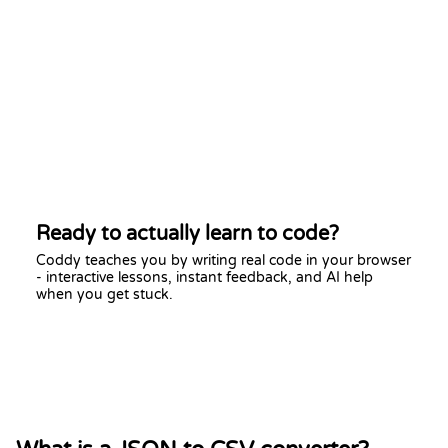
Ready to actually learn to code?
Coddy teaches you by writing real code in your browser
- interactive lessons, instant feedback, and AI help
when you get stuck.
Start learning free