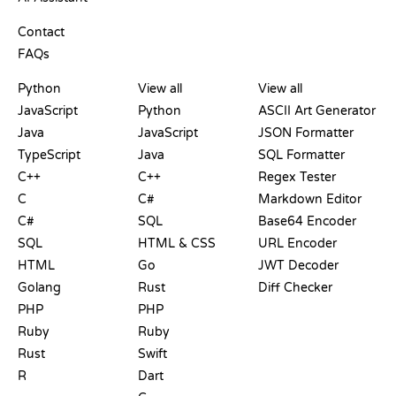
SUPPORT
Contact
FAQs
PLAYGROUNDS
CERTIFICATIONS
TOOLS
Python
View all
View all
JavaScript
Python
ASCII Art Generator
Java
JavaScript
JSON Formatter
TypeScript
Java
SQL Formatter
C++
C++
Regex Tester
C
C#
Markdown Editor
C#
SQL
Base64 Encoder
SQL
HTML & CSS
URL Encoder
HTML
Go
JWT Decoder
Golang
Rust
Diff Checker
PHP
PHP
Ruby
Ruby
Rust
Swift
R
Dart