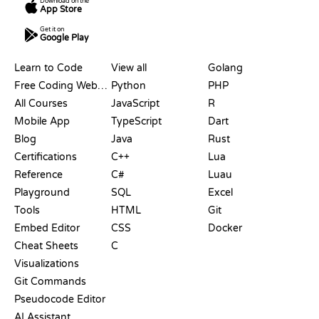
Download on the
App Store
Get it on
Google Play
RESOURCES
LANGUAGES
Learn to Code
View all
Golang
Free Coding Websites
Python
PHP
All Courses
JavaScript
R
Mobile App
TypeScript
Dart
Blog
Java
Rust
Certifications
C++
Lua
Reference
C#
Luau
Playground
SQL
Excel
Tools
HTML
Git
Embed Editor
CSS
Docker
Cheat Sheets
C
Visualizations
Git Commands
Pseudocode Editor
AI Assistant