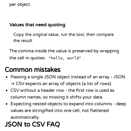
per object.
Values that need quoting
Copy the original value, run the tool, then compare 
the result.
The comma inside the value is preserved by wrapping
the cell in quotes:
.
"hello, world"
Common mistakes
Passing a single JSON object instead of an array - JSON
→ CSV expects an array of objects (a list of rows).
CSV without a header row - the first row is used as
column names, so missing it shifts your data.
Expecting nested objects to expand into columns - deep
values are stringified into one cell, not flattened
automatically.
JSON to CSV FAQ