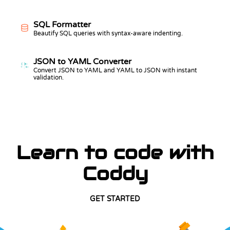
SQL Formatter
Beautify SQL queries with syntax-aware indenting.
JSON to YAML Converter
{ }
a:
b:
Convert JSON to YAML and YAML to JSON with instant
validation.
Learn to code with
Coddy
GET STARTED