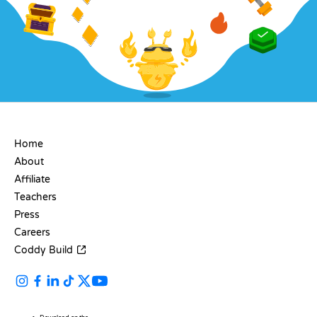
COMPANY
Home
About
Affiliate
Teachers
Press
Careers
Coddy Build