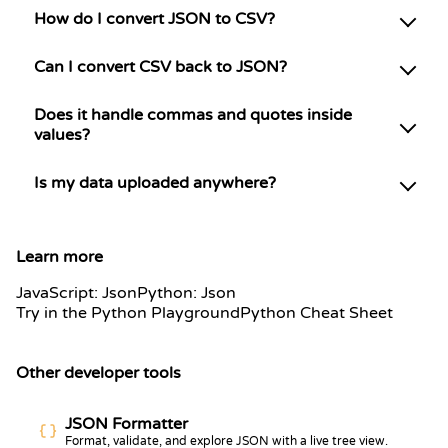
How do I convert JSON to CSV?
Can I convert CSV back to JSON?
Does it handle commas and quotes inside
values?
Is my data uploaded anywhere?
Learn more
JavaScript: Json
Python: Json
Try in the Python Playground
Python Cheat Sheet
Other developer tools
JSON Formatter
Format, validate, and explore JSON with a live tree view.