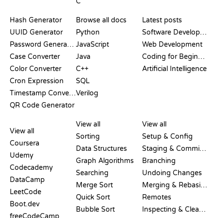
C
DOCUMENTATION
BLOG
Hash Generator
Browse all docs
Latest posts
UUID Generator
Python
Software Development
Password Generator
JavaScript
Web Development
Case Converter
Java
Coding for Beginners
Color Converter
C++
Artificial Intelligence
Cron Expression
SQL
Timestamp Converter
Verilog
QR Code Generator
REVIEWS &
VISUALIZATIONS
GIT COMMANDS
COMPARISONS
View all
View all
View all
Sorting
Setup & Config
Coursera
Data Structures
Staging & Committing
Udemy
Graph Algorithms
Branching
Codecademy
Searching
Undoing Changes
DataCamp
Merge Sort
Merging & Rebasing
LeetCode
Quick Sort
Remotes
Boot.dev
Bubble Sort
Inspecting & Cleanup
freeCodeCamp