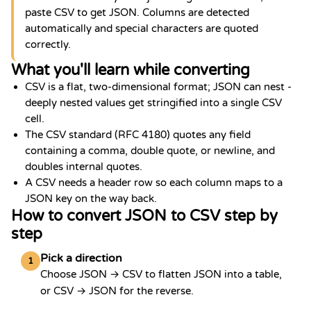
paste CSV to get JSON. Columns are detected
automatically and special characters are quoted
correctly.
What you'll learn while converting
CSV is a flat, two-dimensional format; JSON can nest -
deeply nested values get stringified into a single CSV
cell.
The CSV standard (RFC 4180) quotes any field
containing a comma, double quote, or newline, and
doubles internal quotes.
A CSV needs a header row so each column maps to a
JSON key on the way back.
How to convert JSON to CSV step by
step
Pick a direction
1
Choose JSON → CSV to flatten JSON into a table,
or CSV → JSON for the reverse.