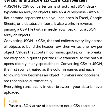
What is a JSON to CSV converter?
A JSON to CSV converter turns structured JSON data -
typically an array of objects, like an API response - into a
flat comma-separated table you can open in Excel, Google
Sheets, or a database import. It also works in reverse,
parsing a CSV file (with a header row) back into a JSON
array of objects.
Converting JSON → CSV, the tool collects every key across
all objects to build the header row, then writes one row per
object. Values that contain commas, quotes, or line breaks
are wrapped in quotes per the CSV standard, so the output
opens cleanly in any spreadsheet. Converting CSV → JSON,
the first row is treated as the column names and each
following row becomes an object; numbers and booleans
are recognized automatically.
Everything runs locally in your browser - your data is never
uploaded.
TL;DR
Paste a JSON array of objects to get a CSV table, or