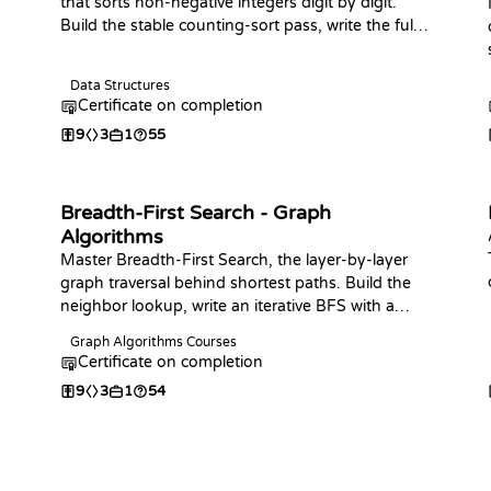
that sorts non-negative integers digit by digit.
Build the stable counting-sort pass, write the full
sort in your language of choice, analyze its linear-
time behavior, and practice with coding
Data Structures
challenges.
Certificate on completion
9
3
1
55
Breadth-First Search - Graph
Algorithms
Master Breadth-First Search, the layer-by-layer
graph traversal behind shortest paths. Build the
neighbor lookup, write an iterative BFS with a
queue in your language of choice, and use it to
Graph Algorithms Courses
find shortest-path distances in unweighted
Certificate on completion
graphs.
9
3
1
54