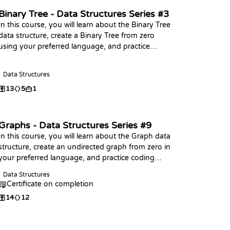
Binary Tree - Data Structures Series #3
In this course, you will learn about the Binary Tree
data structure, create a Binary Tree from zero
using your preferred language, and practice
coding challenges with it!
Data Structures
13
5
1
Graphs - Data Structures Series #9
In this course, you will learn about the Graph data
structure, create an undirected graph from zero in
your preferred language, and practice coding
challenges with it!
Data Structures
Certificate on completion
14
12