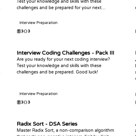
Test your knowledge and skills with these
challenges and be prepared for your next
interview, Happy Coding
Interview Preparation
3
3
Interview Coding Challenges - Pack III
Are you ready for your next coding interview?
Test your knowledge and skills with these
challenges and be prepared. Good luck!
Interview Preparation
3
3
Radix Sort - DSA Series
Master Radix Sort, a non-comparison algorithm