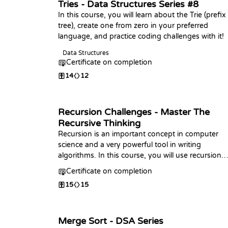
Tries - Data Structures Series #8
In this course, you will learn about the Trie (prefix
tree), create one from zero in your preferred
language, and practice coding challenges with it!
Data Structures
Certificate on completion
14
12
Recursion Challenges - Master The
Recursive Thinking
Recursion is an important concept in computer
science and a very powerful tool in writing
algorithms. In this course, you will use recursion
to solve challenges from beginner to advanced. I
Certificate on completion
the end, you will ace this topic.
15
15
Merge Sort - DSA Series