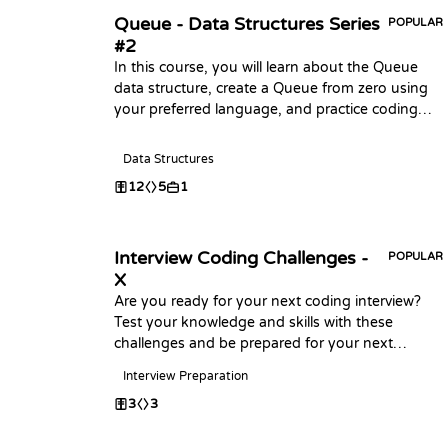
Queue - Data Structures Series
POPULAR
#2
In this course, you will learn about the Queue
data structure, create a Queue from zero using
your preferred language, and practice coding
challenges with it!
Data Structures
12
5
1
Interview Coding Challenges -
POPULAR
X
Are you ready for your next coding interview?
Test your knowledge and skills with these
challenges and be prepared for your next
interview, Happy Coding
Interview Preparation
3
3