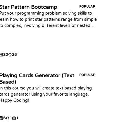
Star Pattern Bootcamp
POPULAR
Put your programming problem solving skills to
learn how to print star patterns range from simple
to complex, involving different levels of nested
loops, conditional statements, and mathematical
calculations.
30
28
Playing Cards Generator (Text
POPULAR
Based)
In this course you will create text based playing
cards generator using your favorite language,
Happy Coding!
6
1
1