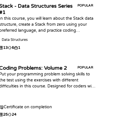
Stack - Data Structures Series
POPULAR
#1
In this course, you will learn about the Stack data
structure, create a Stack from zero using your
preferred language, and practice coding
challenges with it!
Data Structures
13
6
1
Coding Problems: Volume 2
POPULAR
Put your programming problem solving skills to
the test using the exercises with different
difficulties in this course. Designed for coders with
some prior knowledge of the basic syntax in any
programming language. This course is an
extension of the first Coding Problems
Certificate on completion
25
24