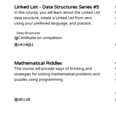
Linked List - Data Structures Series #5
In this course, you will learn about the Linked List
data structure, create a Linked List from zero
using your preferred language, and practice
coding challenges with it!
Data Structures
Certificate on completion
14
6
1
Mathematical Riddles
This course will provide ways of thinking and
strategies for solving mathematical problems and
puzzles using programming.
20
18