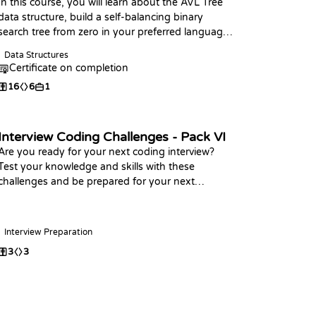
In this course, you will learn about the AVL Tree
data structure, build a self-balancing binary
search tree from zero in your preferred language,
and practice coding challenges with it!
Data Structures
Certificate on completion
16
6
1
Interview Coding Challenges - Pack VI
Are you ready for your next coding interview?
Test your knowledge and skills with these
challenges and be prepared for your next
interview, Happy Coding!
Interview Preparation
3
3