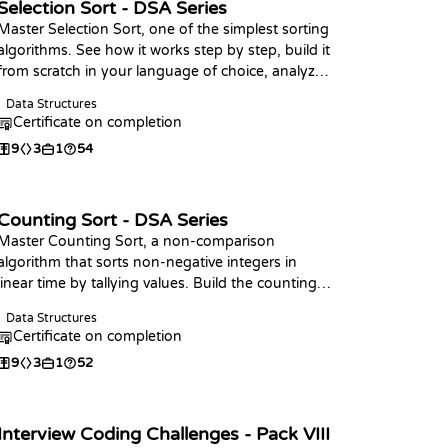
Selection Sort - DSA Series
Master Selection Sort, one of the simplest sorting
algorithms. See how it works step by step, build it
from scratch in your language of choice, analyze
its complexity, and practice with coding
Data Structures
challenges.
Certificate on completion
9
3
1
54
Counting Sort - DSA Series
Master Counting Sort, a non-comparison
algorithm that sorts non-negative integers in
linear time by tallying values. Build the counting
phase, write the full sort in your language of
Data Structures
choice, analyze its O(n + k) complexity, and
Certificate on completion
practice with coding challenges.
9
3
1
52
Interview Coding Challenges - Pack VIII