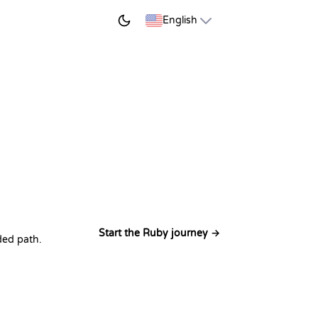
START LEARNING
English
Start the Ruby journey →
ded path.