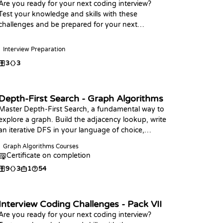
Are you ready for your next coding interview?
Test your knowledge and skills with these
challenges and be prepared for your next
interview, Happy Coding
Interview Preparation
3
3
Depth-First Search - Graph Algorithms
Master Depth-First Search, a fundamental way to
explore a graph. Build the adjacency lookup, write
an iterative DFS in your language of choice,
analyze its O(V + E) complexity, and use it to
Graph Algorithms Courses
count and measure connected components.
Certificate on completion
9
3
1
54
Interview Coding Challenges - Pack VII
Are you ready for your next coding interview?