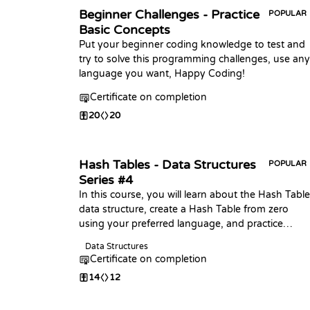
Beginner Challenges - Practice
POPULAR
Basic Concepts
Put your beginner coding knowledge to test and
try to solve this programming challenges, use any
language you want, Happy Coding!
Certificate on completion
20
20
Hash Tables - Data Structures
POPULAR
Series #4
In this course, you will learn about the Hash Table
data structure, create a Hash Table from zero
using your preferred language, and practice
coding challenges with it!
Data Structures
Certificate on completion
14
12