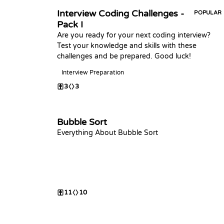
Interview Coding Challenges -
POPULAR
Pack I
Are you ready for your next coding interview?
Test your knowledge and skills with these
challenges and be prepared. Good luck!
Interview Preparation
3
3
Bubble Sort
Everything About Bubble Sort
11
10