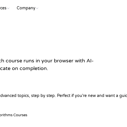
ces
Company
 course runs in your browser with AI-
ficate on completion.
dvanced topics, step by step. Perfect if you're new and want a gui
orithms Courses