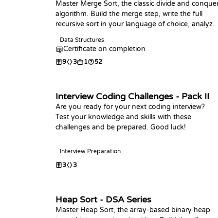
Master Merge Sort, the classic divide and conque
algorithm. Build the merge step, write the full
recursive sort in your language of choice, analyze
its O(n log n) complexity, and practice with coding
Data Structures
challenges.
Certificate on completion
9
3
1
52
Interview Coding Challenges - Pack II
Are you ready for your next coding interview?
Test your knowledge and skills with these
challenges and be prepared. Good luck!
Interview Preparation
3
3
Heap Sort - DSA Series
Master Heap Sort, the array-based binary heap