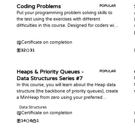
Coding Problems
POPULAR
Put your programming problem solving skills to
the test using the exercises with different
difficulties in this course. Designed for coders with
some prior knowledge of the basic syntax in any
programming language.
Certificate on completion
32
31
Heaps & Priority Queues -
POPULAR
Data Structures Series #7
In this course, you will learn about the Heap data
structure (the backbone of priority queues), create
a MinHeap from zero using your preferred
language, and practice coding challenges with it!
Data Structures
Certificate on completion
14
6
1