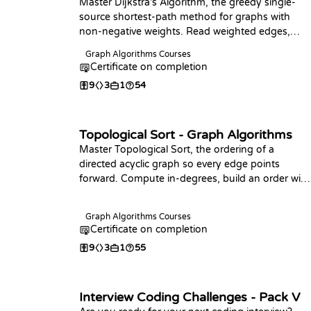
Master Dijkstra's Algorithm, the greedy single-
source shortest-path method for graphs with
non-negative weights. Read weighted edges,
build the full distance computation in your
Graph Algorithms Courses
language of choice, and answer point-to-point
Certificate on completion
and farthest-vertex queries.
9
3
1
54
Topological Sort - Graph Algorithms
Master Topological Sort, the ordering of a
directed acyclic graph so every edge points
forward. Compute in-degrees, build an order with
Kahn's algorithm in your language of choice,
detect cycles, and find the longest path in a DAG.
Graph Algorithms Courses
Certificate on completion
9
3
1
55
Interview Coding Challenges - Pack V