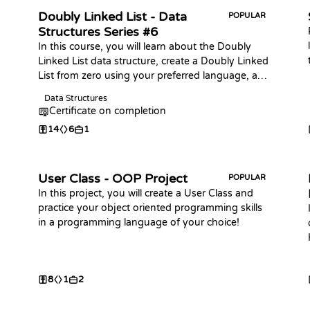
Doubly Linked List - Data
POPULAR
Structures Series #6
In this course, you will learn about the Doubly
Linked List data structure, create a Doubly Linked
List from zero using your preferred language, and
practice coding challenges with it!
Data Structures
Certificate on completion
14
6
1
User Class - OOP Project
POPULAR
In this project, you will create a User Class and
practice your object oriented programming skills
in a programming language of your choice!
8
1
2