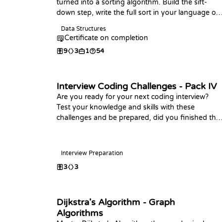
turned into a sorting algorithm. Build the sift-
down step, write the full sort in your language of
choice, analyze its O(n log n) time and O(1) space,
Data Structures
and practice with coding challenges.
Certificate on completion
9
3
1
54
Interview Coding Challenges - Pack IV
Are you ready for your next coding interview?
Test your knowledge and skills with these
challenges and be prepared, did you finished the
last packs? Happy Coding!
Interview Preparation
3
3
Dijkstra's Algorithm - Graph
Algorithms