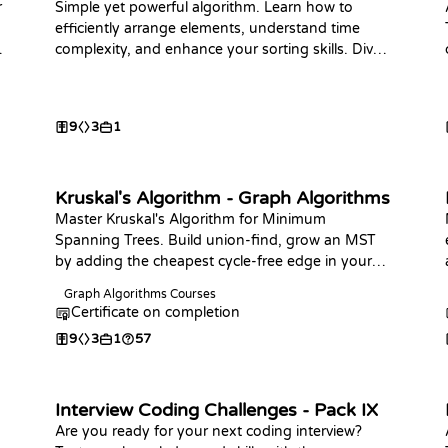
r
Simple yet powerful algorithm. Learn how to
efficiently arrange elements, understand time
complexity, and enhance your sorting skills. Dive
in now!
9
3
1
Kruskal's Algorithm - Graph Algorithms
Master Kruskal's Algorithm for Minimum
Spanning Trees. Build union-find, grow an MST
by adding the cheapest cycle-free edge in your
language of choice, and answer connectivity and
Graph Algorithms Courses
bottleneck-edge queries.
Certificate on completion
9
3
1
57
Interview Coding Challenges - Pack IX
Are you ready for your next coding interview?