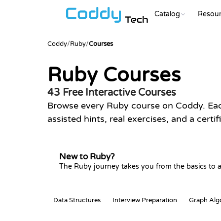
Catalog
Resour
Tech
Coddy
/
Ruby
/
Courses
Ruby Courses
43 Free Interactive Courses
Browse every Ruby course on Coddy. Each
assisted hints, real exercises, and a certi
New to Ruby?
The Ruby journey takes you from the basics to a
Data Structures
Interview Preparation
Graph Alg