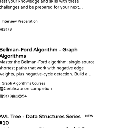
Test your knowledge and skills with these
challenges and be prepared for your next
interview, Happy Coding
Interview Preparation
3
3
Bellman-Ford Algorithm - Graph
Algorithms
Master the Bellman-Ford algorithm: single-source
shortest paths that work with negative edge
weights, plus negative-cycle detection. Build a
relaxation pass, the full algorithm in your
Graph Algorithms Courses
language of choice, and answer distance and
Certificate on completion
cycle queries.
9
3
1
54
AVL Tree - Data Structures Series
NEW
#10