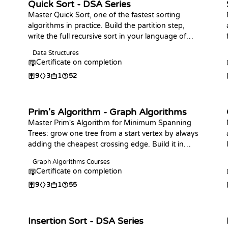
Quick Sort - DSA Series
Master Quick Sort, one of the fastest sorting
algorithms in practice. Build the partition step,
write the full recursive sort in your language of
choice, analyze its complexity, and practice with
Data Structures
coding challenges.
Certificate on completion
9
3
1
52
Prim's Algorithm - Graph Algorithms
Master Prim's Algorithm for Minimum Spanning
Trees: grow one tree from a start vertex by always
adding the cheapest crossing edge. Build it in
your language of choice and answer bottleneck-
Graph Algorithms Courses
edge and connectivity queries, the counterpart to
n
Certificate on completion
Kruskal.
9
3
1
55
Insertion Sort - DSA Series